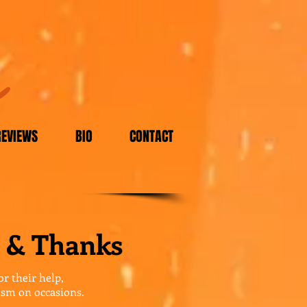
m
REVIEWS
BIO
CONTACT
 & Thanks
or their help,
ism on occasions.