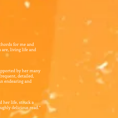
 chords for me and
are, living life and
 supported by her many
frequent, detailed,
 an endearing and
 her life, struck a
ughly delicious read.”