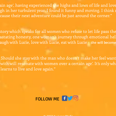
in age’, having experienced the highs and lows of life and lov
gh in her turbulent year. I found it funny and moving. I thin
cause their next adventure could be just around the corner.”
story which speaks for all women who refuse to let life pass th
vastating honesty, one woman’s journey through emotional hel
laugh with Lucie, love with Lucie, eat with Lucie - s
he will become 
 Should she stay with the man who doesn’t make her feel wante
a with will resonate with women over a certain age’. It’s only wh
learns to live and love again.”
​FOLLOW ME