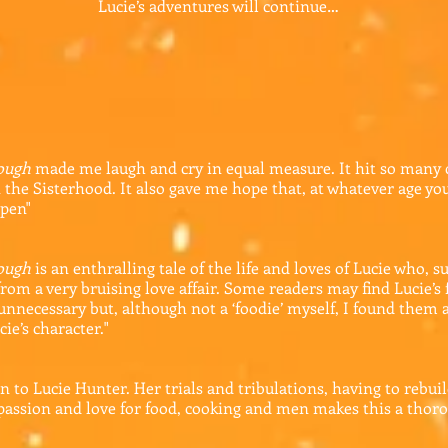
Lucie’s adventures will continue…
nough
made me laugh and cry in equal measure. It hit so many
 the Sisterhood. It also gave me hope that, at whatever age you 
ppen"
nough
is an enthralling tale of the life and loves of Lucie who,
rom a very bruising love affair. Some readers may find Lucie’s 
 unnecessary but, although not a ‘foodie’ myself, I found them
cie’s character.
"
on to Lucie Hunter. Her trials and tribulations, having to rebuild
passion and love for food, cooking and men makes this a thoro