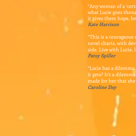
“Any woman of a ‘certa
what Lucie goes throu
it gives them hope, be
Kate Harrison
“This is a courageous 
novel charts, with de
side. Live with Lucie, 
Patsy Spiller
“Lucie has a dilemma.
it gets? It’s a dilemm
made for her that she 
Caroline Day