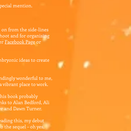
pecial mention.
 on from the side-lines
hoot and for organising
her
Facebook Page
or
bryonic ideas to create
dingly wonderful to me,
a vibrant place to work.
his book probably
nks to Alan Bedford, Ali
ler and Dawn Turner.
eading this, my debut
o the sequel – oh yes,