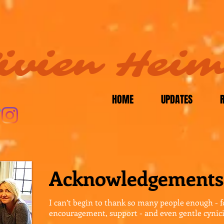
ivien Hei
HOME
UPDATES
Acknowledgements
I can’t begin to thank so many people enough - f
encouragement, support - and even gentle cynic