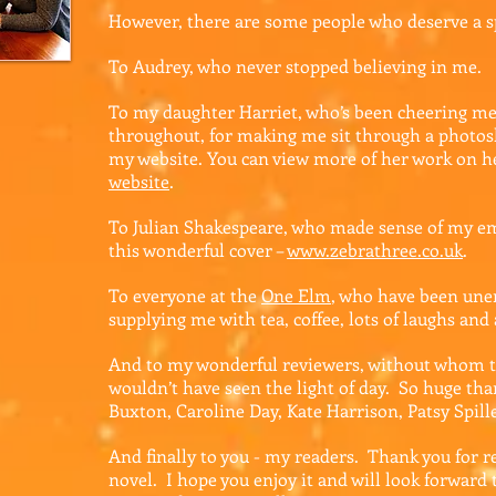
However, there are some people who deserve a s
To Audrey, who never stopped believing in me.
To my daughter Harriet, who’s been cheering me
throughout, for making me sit through a photos
my website. You can view more of her work on 
website
.
To Julian Shakespeare, who made sense of my em
this wonderful cover –
www.zebrathree.co.uk
.
To everyone at the
One Elm
,
who have been unen
supplying me with tea, coffee, lots of laughs and 
And to my wonderful reviewers, without whom t
wouldn’t have seen the light of day. So huge tha
Buxton, Caroline Day, Kate Harrison, Patsy Spil
And finally to you - my readers. Thank you for r
novel. I hope you enjoy it and will look forward t