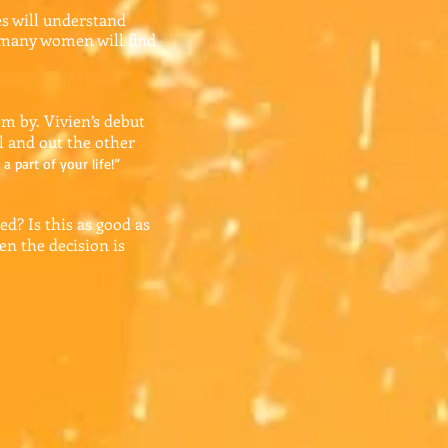
es will understand
k many women will find
em by. Vivien’s debut
l and out the other
a part of your life!”
d? Is this as good as
en the decision is