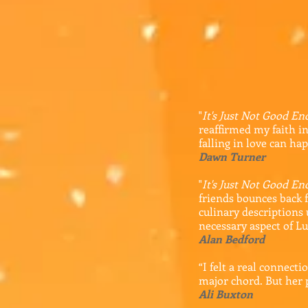
"
It's Just Not Good E
reaffirmed my faith in
falling in love can ha
Dawn Turner
"
It's Just Not Good E
friends bounces back f
culinary descriptions
necessary aspect of Lu
Alan Bedford
“I felt a real connecti
major chord. But her 
Ali Buxton