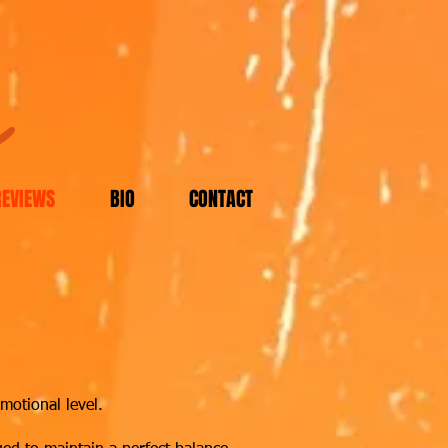
m
REVIEWS
BIO
CONTACT
motional level.