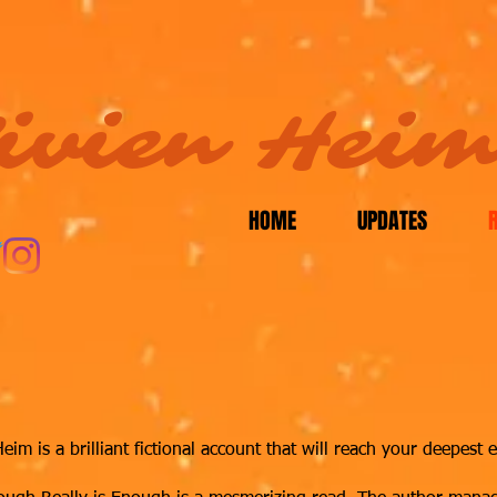
ivien Hei
HOME
UPDATES
m is a brilliant fictional account that will reach your deepest e