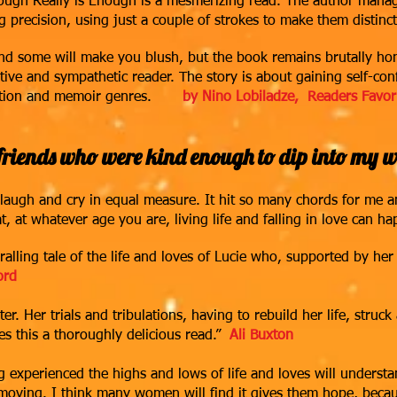
nough Really is Enough is a mesmerizing read.
The author manage
g precision, using just a couple of strokes to make them distinc
d some will make you blush, but the book remains brutally hone
tive and sympathetic reader. The story is about gaining self-co
ction and memoir genres.
b
y Nino Lobiladze, Readers Favor
riends who were kind enough to dip into my wo
ugh and cry in equal measure. It hit so many chords for me an
t, at whatever age you are, livin
g life and fallin
g in love can ha
ralling tale of the life and loves of Lucie who, supported by h
ord
ter. Her trials and tribulations, having to rebuild her life, stru
 this a thoroughly delicious read.”
Ali Buxton
g experienced the highs and lows of life and loves will underst
 moving. I think many women will find it gives them hope, beca