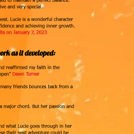
d to maintain a perfect balance.
tive and very special.
st. Lucie is a wonderful character
nfidence and achieving inner growth.
ite on January 7, 2023
rk as it developed:
d reaffirmed my faith in the
ppen"
Dawn Turn
er
er many friends bounces back from a
ck a major chord. But her passion and
and what Lucie goes through in her
use their next adventure could be