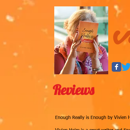
V
Reviews
Enough Really is Enough by Vivien Hei