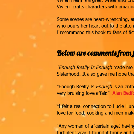
Vivien Heim is a great writer and E
Vivien crafts characters with amazin
Some scenes are heart-wrenching, an
who pours her heart out to the atten
I recommend this book to fans of fi
Below are comments from f
"Enough Really Is Enough
made me la
Sisterhood. It also gave me hope tha
"Enough Really Is
Enough
is an enth
very bruising love affair."
Alan Bedf
“I felt a real connection to Lucie Hun
love for food, cooking and men makes
“Any woman of a ‘certain age’, havin
turbulent year. I found it funny and