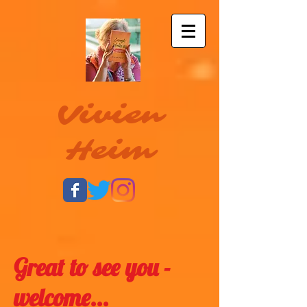
Vivien
Heim
Great to see you -
welcome...