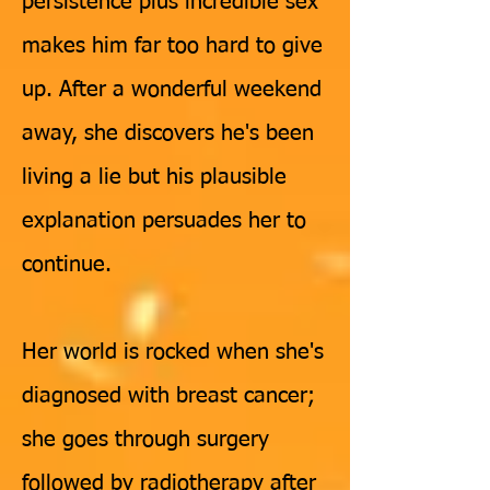
persistence plus incredible sex
makes him far too hard to give
up. After a wonderful weekend
away, she discovers he's been
living a lie but his plausible
explanation persuades her to
continue.
Her world is rocked when she's
diagnosed with breast cancer;
she goes through surgery
followed by radiotherapy after