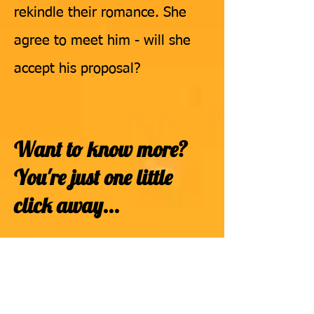
rekindle their romance. She
agree to meet him - will she
accept his proposal?
Want to know more?
You're just
one little
click away...
To buy your own copy
of "
ENOUGH