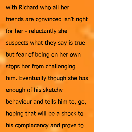
with Richard who all her
friends are convinced isn't right
for her - reluctantly she
suspects what they say is true
but fear of being on her own
stops her from challenging
him. Eventually though she has
enough of his sketchy
behaviour and tells him to, go,
hoping that will be a shock to
his complacency and prove to