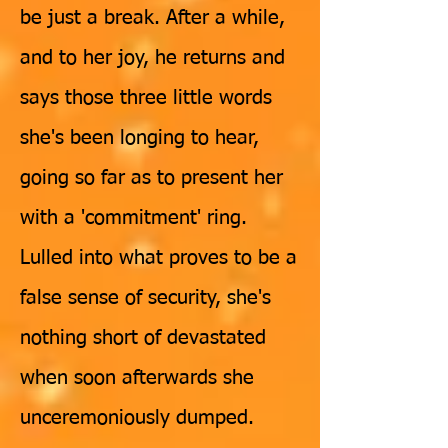
be just a break. After a while,
and to her joy, he returns and
says those three little words
she's been longing to hear,
going so far as to present her
with a 'commitment' ring.
Lulled into what proves to be a
false sense of security, she's
nothing short of devastated
when soon afterwards she
unceremoniously dumped.