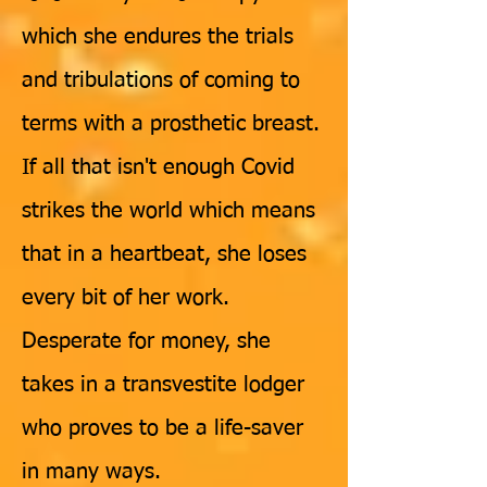
which she endures the trials
and tribulations of coming to
terms with a prosthetic breast.
If all that isn't enough Covid
strikes the world which means
that in a heartbeat, she loses
every bit of her work.
Desperate for money, she
takes in a transvestite lodger
who proves to be a life-saver
in many ways.