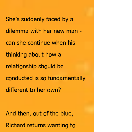
She's suddenly faced by a
dilemma with her new man -
can she continue when his
thinking about how a
relationship should be
c
onducted is so fundamentally
different to her own?
And then, out of the blue,
Richard returns wanting to