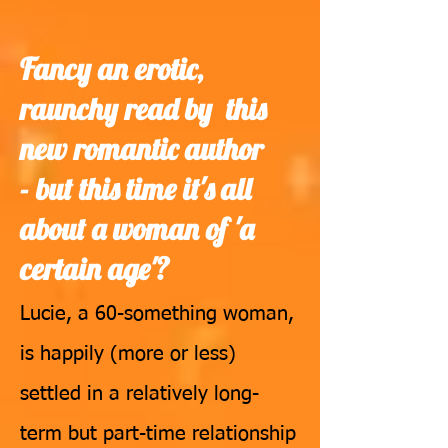
Fancy an erotic,
raunchy read by this
new romantic author
-
but this time it's all
about a woman of 'a
certain age'?
Lucie, a 60-something woman,
is happily (more or less)
settled in a relatively long-
term but part-time relationship