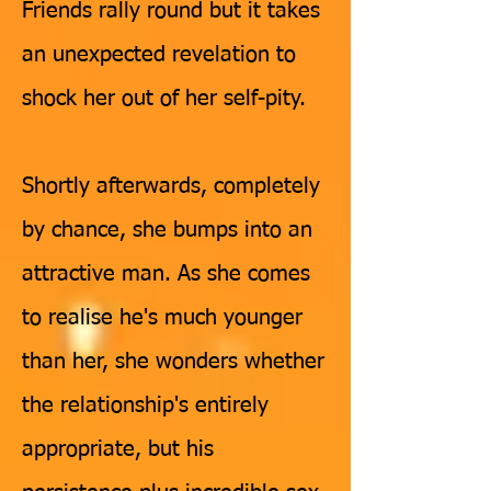
Friends rally round but it takes
an unexpected revelation to
shock her out of her self-pity.
Shortly afterwards, completely
by chance, she bumps into an
attractive man. As she comes
to realise he's much younger
than her, she wonders whether
the relationship's entirely
appropriate, but his